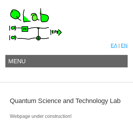
ΕΛ
|
EN
MENU
Quantum Science and Technology Lab
Webpage under construction!