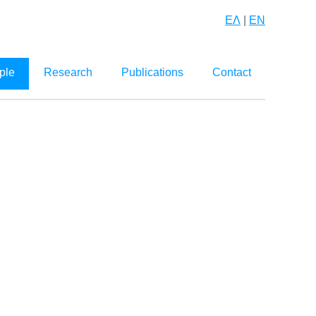
ΕΛ
|
EN
ple
Research
Publications
Contact