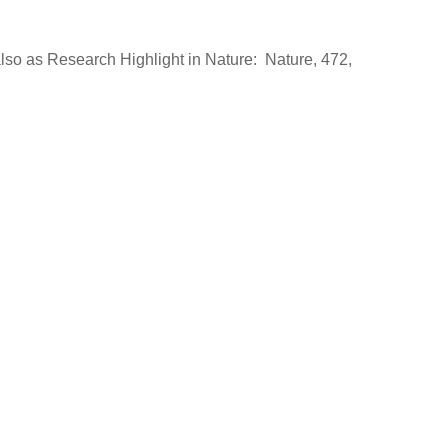
also as Research Highlight in Nature: Nature, 472,