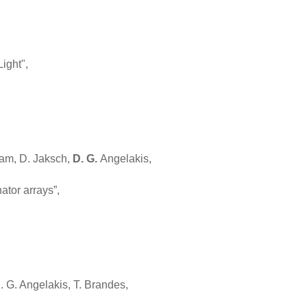
ight",
sam, D. Jaksch,
D. G.
Angelakis,
ator arrays”,
. G. Angelakis, T. Brandes,