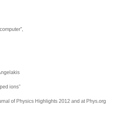
 computer”,
Angelakis
pped ions"
rnal of Physics Highlights 2012 and at Phys.org