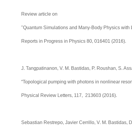
Review article on
"Quantum Simulations and Many-Body Physics with L
Reports in Progress in Physics 80, 016401 (2016).
J. Tangpatinanon, V. M. Bastidas, P. Roushan, S. As
“Topological pumping with photons in nonlinear reson
Physical Review Letters, 117, 213603 (2016).
Sebastian Restrepo, Javier Cerrillo, V. M. Bastidas, D