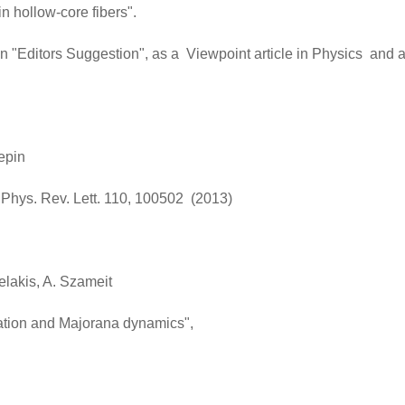
n hollow-core fibers".
an "Editors Suggestion", as a Viewpoint article in Physics and 
epin
". Phys. Rev. Lett. 110, 100502 (2013)
gelakis, A. Szameit
lation and Majorana dynamics",