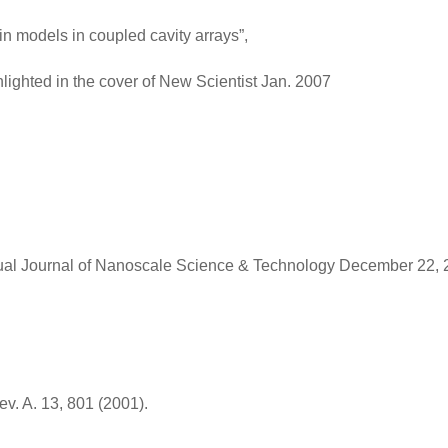
n models in coupled cavity arrays”,
lighted in the cover of New Scientist Jan. 2007
irtual Journal of Nanoscale Science & Technology December 22, 
v. A. 13, 801 (2001).