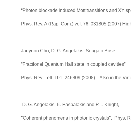
“Photon blockade induced Mott transitions and XY spi
Phys. Rev. A (Rap. Com.) vol. 76, 031805 (2007) High
Jaeyoon Cho, D. G. Angelakis, Sougato Bose,
“Fractional Quantum Hall state in coupled cavities”.
Phys. Rev. Lett. 101, 246809 (2008) . Also in the V
D. G. Angelakis, E. Paspalakis and P.L. Knight,
"Coherent phenomena in photonic crystals". Phys. Re