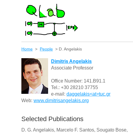
Home
>
People
> D. Angelakis
Dimitris
Angelakis
Associate Professor
Office Number: 141.B91.1
Tel.: +30 28210 37755
e-mail:
daggelakis<at>tuc.gr
Web:
www.dimitrisangelakis.org
Selected Publications
D. G. Angelakis, Marcelo F. Santos, Sougato Bose,