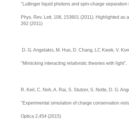
"Luttinger liquid photons and spin-charge separation i
Phys. Rev. Lett. 106, 153601 (2011). Highlighted as 
262 (2011)
D. G. Angelakis, M. Huo, D. Chang, LC Kwek, V. Kor
"Mimicking interacting relativistic theories with light
R. Keil, C. Noh, A. Rai, S. Stutzer, S. Nolte, D. G. An
"Experimental simulation of charge conservation vio
Optica 2,454 (2015)