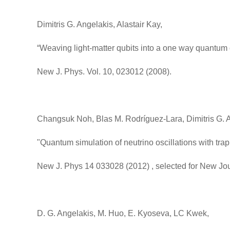
Dimitris G. Angelakis, Alastair Kay,
“Weaving light-matter qubits into a one way quantum
New J. Phys. Vol. 10, 023012 (2008).
Changsuk Noh, Blas M. Rodríguez-Lara, Dimitris G. 
"Quantum simulation of neutrino oscillations with tra
New J. Phys 14 033028 (2012) , selected for New Jou
D. G. Angelakis, M. Huo, E. Kyoseva, LC Kwek,